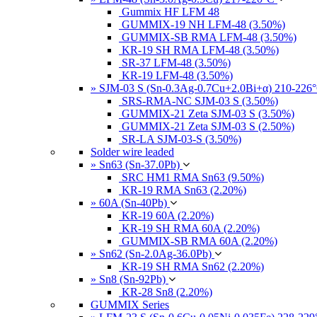
Gummix HF LFM 48
GUMMIX-19 NH LFM-48 (3.50%)
GUMMIX-SB RMA LFM-48 (3.50%)
KR-19 SH RMA LFM-48 (3.50%)
SR-37 LFM-48 (3.50%)
KR-19 LFM-48 (3.50%)
» SJM-03 S (Sn-0.3Ag-0.7Cu+2.0Bi+α) 210-226
SRS-RMA-NC SJM-03 S (3.50%)
GUMMIX-21 Zeta SJM-03 S (3.50%)
GUMMIX-21 Zeta SJM-03 S (2.50%)
SR-LA SJM-03-S (3.50%)
Solder wire leaded
» Sn63 (Sn-37.0Pb)
SRC HM1 RMA Sn63 (9.50%)
KR-19 RMA Sn63 (2.20%)
» 60A (Sn-40Pb)
KR-19 60A (2.20%)
KR-19 SH RMA 60A (2.20%)
GUMMIX-SB RMA 60A (2.20%)
» Sn62 (Sn-2.0Ag-36.0Pb)
KR-19 SH RMA Sn62 (2.20%)
» Sn8 (Sn-92Pb)
KR-28 Sn8 (2.20%)
GUMMIX Series