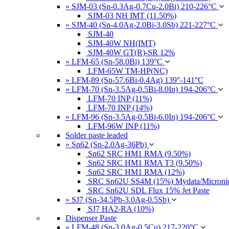
» SJM-03 (Sn-0.3Ag-0.7Cu-2.0Bi) 210-226°C
SJM-03 NH IMT (11.50%)
» SJM-40 (Sn-4.0Ag-2.0Bi-3.0Sb) 221-227°C
SJM-40
SJM-40W NH(IMT)
SJM-40W GT(R)-SR 12%
» LFM-65 (Sn-58.0Bi) 139°C
LFM-65W TM-HP(NC)
» LFM-89 (Sn-57.6Bi-0.4Ag) 139°-141°C
» LFM-70 (Sn-3.5Ag-0.5Bi-8.0In) 194-206°C
LFM-70 INP (11%)
LFM-70 INP (14%)
» LFM-96 (Sn-3.5Ag-0.5Bi-6.0In) 194-206°C
LFM-96W INP (11%)
Solder paste leaded
» Sn62 (Sn-2.0Ag-36Pb)
Sn62 SRC HM1 RMA (9.50%)
Sn62 SRC HM1 RMA T3 (9.50%)
Sn62 SRC HM1 RMA (12%)
SRC Sn62U SS4M (15%) Mydata/Micronics
SRC Sn62U SDL Flux 15% Jet Paste
» SJ7 (Sn-34.5Pb-3.0Ag-0.5Sb)
SJ7 HA2-RA (10%)
Dispenser Paste
» LFM-48 (Sn-3.0Ag-0.5Cu) 217-220°C