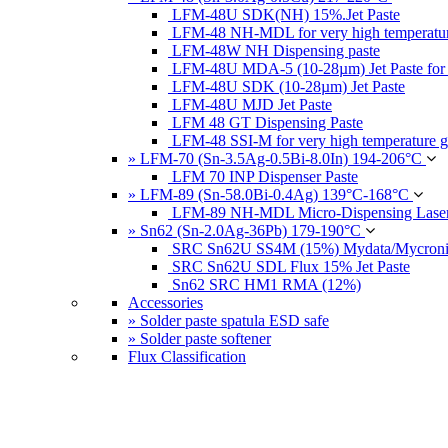
LFM-48U SDK(NH) 15%.Jet Paste
LFM-48 NH-MDL for very high temperatur
LFM-48W NH Dispensing paste
LFM-48U MDA-5 (10-28µm) Jet Paste for
LFM-48U SDK (10-28µm) Jet Paste
LFM-48U MJD Jet Paste
LFM 48 GT Dispensing Paste
LFM-48 SSI-M for very high temperature g
» LFM-70 (Sn-3.5Ag-0.5Bi-8.0In) 194-206°C
LFM 70 INP Dispenser Paste
» LFM-89 (Sn-58.0Bi-0.4Ag) 139°C-168°C
LFM-89 NH-MDL Micro-Dispensing Laser
» Sn62 (Sn-2.0Ag-36Pb) 179-190°C
SRC Sn62U SS4M (15%) Mydata/Mycronic 
SRC Sn62U SDL Flux 15% Jet Paste
Sn62 SRC HM1 RMA (12%)
Accessories
» Solder paste spatula ESD safe
» Solder paste softener
Flux Classification