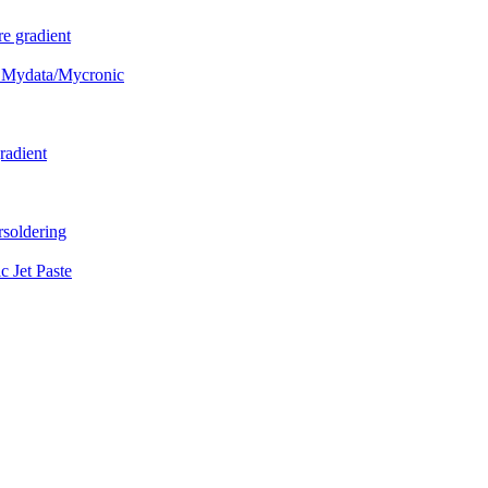
e gradient
 Mydata/Mycronic
radient
soldering
Jet Paste