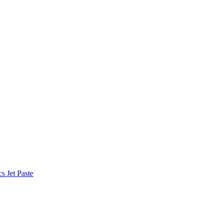
 Jet Paste