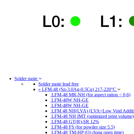
Solder paste
Solder paste lead free
» LFM-48 (Sn-3.0Ag-0.5Cu) 217-220°C
LFM-48 MR-NH (for aspect ration < 0,6)
LFM-48W NH-GE
LFM-48W NH-GE
LFM 48 NH(LVA) (LVA=Low Void Additi
LFM-48 NH IMT (optimized print volume)
LFM-48 GT(R)-SR 12%
LFM-48 FS (for powder size 5.5)
LFM-48 TM-HP (O) (long open time)