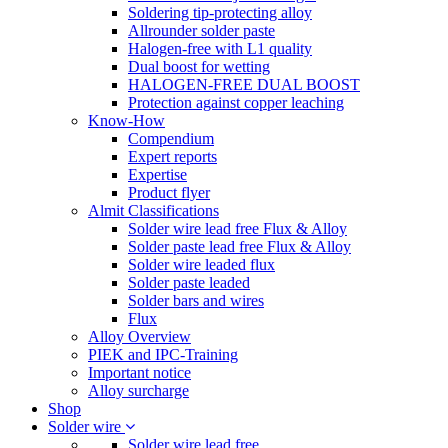
Soldering tip-protecting alloy
Allrounder solder paste
Halogen-free with L1 quality
Dual boost for wetting
HALOGEN-FREE DUAL BOOST
Protection against copper leaching
Know-How
Compendium
Expert reports
Expertise
Product flyer
Almit Classifications
Solder wire lead free Flux & Alloy
Solder paste lead free Flux & Alloy
Solder wire leaded flux
Solder paste leaded
Solder bars and wires
Flux
Alloy Overview
PIEK and IPC-Training
Important notice
Alloy surcharge
Shop
Solder wire
Solder wire lead free