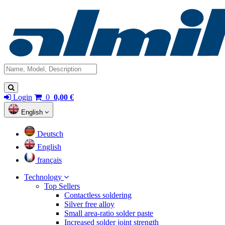
Login
0
0,00 €
English
Deutsch
English
français
Technology
Top Sellers
Contactless soldering
Silver free alloy
Small area-ratio solder paste
Increased solder joint strength