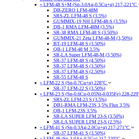
» LFM-48 S+M (Sn-3.0Ag-0.5Cu+α) 217-221°C
DB-ZERO LFM-48M
SRS-ZL LFM-48 S (3.5%)
GUMMIX-19 NH LFM-48-S (3.5%)
DB-1 RMA LFM-48M (3.5%)
SR-38 RMA LFM-48 S (3.50%)
GUMMIX-21 Zeta LFM-48-M (3,50%)
BT-19 LFM-48 S (3.50%)
QB-1 LFM-48 M 3.5%
SR-LA Super LFM-48-M (3,50%)
SR-37 LFM-48 S (4.50%)
SR-37 LFM-48 S (3.50%)
SR-37 LFM-48 S (2.50%)
SR-55 LFM-48 S
» LFM-22 S (Sn-0.7Cu+α) 228°C
SR-37 LFM-22 S (3.50%)
» LFM-23 S (Sn-0.6Cu-0.05Ni-0.035Fe) 228-22
SRS-ZL LFM-23 S (3.5%)
DB1-RMA LFM-23S 3,5% Flux 3,5%
QB-1 LFM-23S 3.5%
SR-LA SUPER LFM 23-S (3.50%)
SR-LA SUPER LFM 23-S (2.5%)
» LFM-41 S (Sn-0.3Ag-2.0Cu+α) 217-271°C
SR-37 LFM-41 S (3.50%)
» LFM-48 (Sn-3.0Ag-0.5Cu) 217-220°C