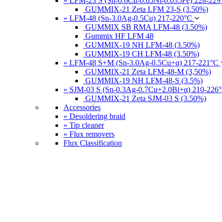
» LFM-23 S (Sn-0.6Cu-0.05Ni-0.035Fe) 228-22
GUMMIX-21 Zeta LFM 23-S (3.50%)
» LFM-48 (Sn-3.0Ag-0.5Cu) 217-220°C
GUMMIX SB RMA LFM-48 (3.50%)
Gummix HF LFM 48
GUMMIX-19 NH LFM-48 (3.50%)
GUMMIX-19 CH LFM-48 (3.50%)
» LFM-48 S+M (Sn-3.0Ag-0.5Cu+α) 217-221°C
GUMMIX-21 Zeta LFM-48-M (3,50%)
GUMMIX-19 NH LFM-48-S (3.5%)
» SJM-03 S (Sn-0.3Ag-0.7Cu+2.0Bi+α) 210-226
GUMMIX-21 Zeta SJM-03 S (3.50%)
Accessories
» Desoldering braid
» Tip cleaner
» Flux removers
Flux Classification