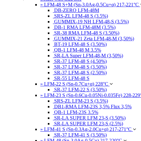
» LFM-48 S+M (Sn-3.0Ag-0.5Cu+α) 217-221°C
DB-ZERO LFM-48M
SRS-ZL LFM-48 S (3.5%)
GUMMIX-19 NH LFM-48-S (3.5%)
DB-1 RMA LFM-48M (3.5%)
SR-38 RMA LFM-48 S (3.50%)
GUMMIX-21 Zeta LFM-48-M (3,50%)
BT-19 LFM-48 S (3.50%)
QB-1 LFM-48 M 3.5%
SR-LA Super LFM-48-M (3,50%)
SR-37 LFM-48 S (4.50%)
SR-37 LFM-48 S (3.50%)
SR-37 LFM-48 S (2.50%)
SR-55 LFM-48 S
» LFM-22 S (Sn-0.7Cu+α) 228°C
SR-37 LFM-22 S (3.50%)
» LFM-23 S (Sn-0.6Cu-0.05Ni-0.035Fe) 228-22
SRS-ZL LFM-23 S (3.5%)
DB1-RMA LFM-23S 3,5% Flux 3,5%
QB-1 LFM-23S 3.5%
SR-LA SUPER LFM 23-S (3.50%)
SR-LA SUPER LFM 23-S (2.5%)
» LFM-41 S (Sn-0.3Ag-2.0Cu+α) 217-271°C
SR-37 LFM-41 S (3.50%)
» LFM-48 (Sn-3.0Ag-0.5Cu) 217-220°C