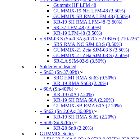
Gummix HF LFM 48
GUMMIX-19 NH LFM-48 (3.50%)
GUMMIX-SB RMA LFM-48 (3.50%)
KR-19 SH RMA LFM-48 (3.50%)
SR-37 LFM-48 (3.50%)
KR-19 LFM-48 (3.50%)
» SJM-03 S (Sn-0.3Ag-0.7Cu+2.0Bi+α) 210-226
SRS-RMA-NC SJM-03 S (3.50%)
GUMMIX-21 Zeta SJM-03 S (3.50%)
GUMMIX-21 Zeta SJM-03 S (2.50%)
SR-LA SJM-03-S (3.50%)
Solder wire leaded
» Sn63 (Sn-37.0Pb)
SRC HM1 RMA Sn63 (9.50%)
KR-19 RMA Sn63 (2.20%)
» 60A (Sn-40Pb)
KR-19 60A (2.20%)
KR-19 SH RMA 60A (2.20%)
GUMMIX-SB RMA 60A (2.20%)
» Sn62 (Sn-2.0Ag-36.0Pb)
KR-19 SH RMA Sn62 (2.20%)
» Sn8 (Sn-92Pb)
KR-28 Sn8 (2.20%)
GUMMIX Series