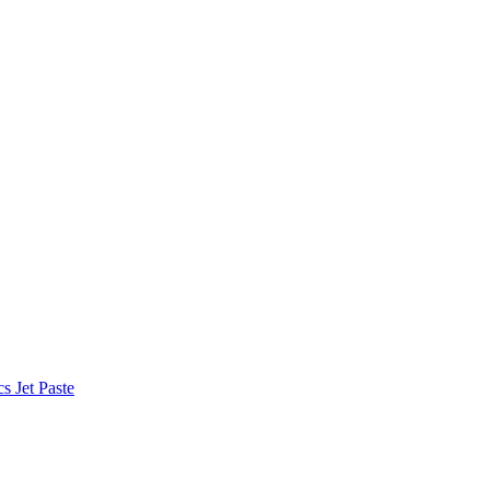
 Jet Paste