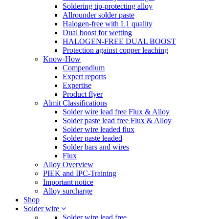
Soldering tip-protecting alloy
Allrounder solder paste
Halogen-free with L1 quality
Dual boost for wetting
HALOGEN-FREE DUAL BOOST
Protection against copper leaching
Know-How
Compendium
Expert reports
Expertise
Product flyer
Almit Classifications
Solder wire lead free Flux & Alloy
Solder paste lead free Flux & Alloy
Solder wire leaded flux
Solder paste leaded
Solder bars and wires
Flux
Alloy Overview
PIEK and IPC-Training
Important notice
Alloy surcharge
Shop
Solder wire
Solder wire lead free