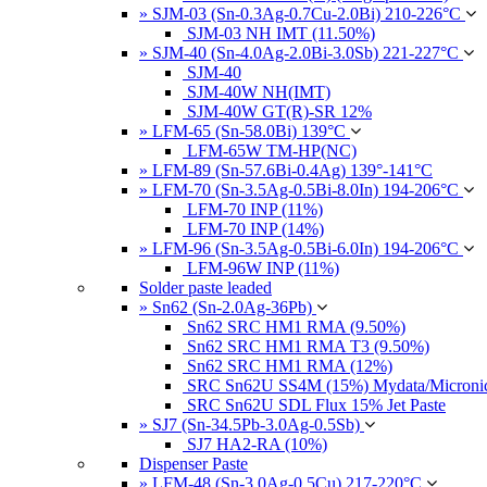
» SJM-03 (Sn-0.3Ag-0.7Cu-2.0Bi) 210-226°C
SJM-03 NH IMT (11.50%)
» SJM-40 (Sn-4.0Ag-2.0Bi-3.0Sb) 221-227°C
SJM-40
SJM-40W NH(IMT)
SJM-40W GT(R)-SR 12%
» LFM-65 (Sn-58.0Bi) 139°C
LFM-65W TM-HP(NC)
» LFM-89 (Sn-57.6Bi-0.4Ag) 139°-141°C
» LFM-70 (Sn-3.5Ag-0.5Bi-8.0In) 194-206°C
LFM-70 INP (11%)
LFM-70 INP (14%)
» LFM-96 (Sn-3.5Ag-0.5Bi-6.0In) 194-206°C
LFM-96W INP (11%)
Solder paste leaded
» Sn62 (Sn-2.0Ag-36Pb)
Sn62 SRC HM1 RMA (9.50%)
Sn62 SRC HM1 RMA T3 (9.50%)
Sn62 SRC HM1 RMA (12%)
SRC Sn62U SS4M (15%) Mydata/Micronics
SRC Sn62U SDL Flux 15% Jet Paste
» SJ7 (Sn-34.5Pb-3.0Ag-0.5Sb)
SJ7 HA2-RA (10%)
Dispenser Paste
» LFM-48 (Sn-3.0Ag-0.5Cu) 217-220°C