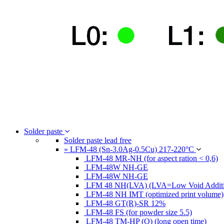
Solder paste
Solder paste lead free
» LFM-48 (Sn-3.0Ag-0.5Cu) 217-220°C
LFM-48 MR-NH (for aspect ration < 0,6)
LFM-48W NH-GE
LFM-48W NH-GE
LFM 48 NH(LVA) (LVA=Low Void Additi
LFM-48 NH IMT (optimized print volume)
LFM-48 GT(R)-SR 12%
LFM-48 FS (for powder size 5.5)
LFM-48 TM-HP (O) (long open time)