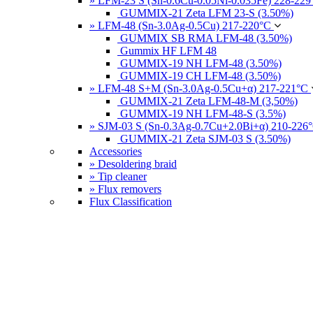
» LFM-23 S (Sn-0.6Cu-0.05Ni-0.035Fe) 228-22
GUMMIX-21 Zeta LFM 23-S (3.50%)
» LFM-48 (Sn-3.0Ag-0.5Cu) 217-220°C
GUMMIX SB RMA LFM-48 (3.50%)
Gummix HF LFM 48
GUMMIX-19 NH LFM-48 (3.50%)
GUMMIX-19 CH LFM-48 (3.50%)
» LFM-48 S+M (Sn-3.0Ag-0.5Cu+α) 217-221°C
GUMMIX-21 Zeta LFM-48-M (3,50%)
GUMMIX-19 NH LFM-48-S (3.5%)
» SJM-03 S (Sn-0.3Ag-0.7Cu+2.0Bi+α) 210-226
GUMMIX-21 Zeta SJM-03 S (3.50%)
Accessories
» Desoldering braid
» Tip cleaner
» Flux removers
Flux Classification