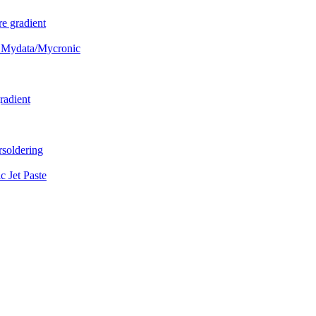
e gradient
 Mydata/Mycronic
radient
soldering
Jet Paste