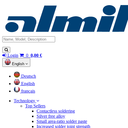
Login
0
0,00 €
English
Deutsch
English
français
Technology
Top Sellers
Contactless soldering
Silver free alloy
Small area-ratio solder paste
Increased solder joint strength