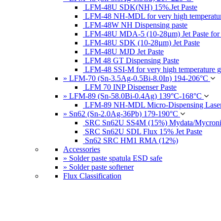
LFM-48U SDK(NH) 15%.Jet Paste
LFM-48 NH-MDL for very high temperatur
LFM-48W NH Dispensing paste
LFM-48U MDA-5 (10-28µm) Jet Paste for
LFM-48U SDK (10-28µm) Jet Paste
LFM-48U MJD Jet Paste
LFM 48 GT Dispensing Paste
LFM-48 SSI-M for very high temperature g
» LFM-70 (Sn-3.5Ag-0.5Bi-8.0In) 194-206°C
LFM 70 INP Dispenser Paste
» LFM-89 (Sn-58.0Bi-0.4Ag) 139°C-168°C
LFM-89 NH-MDL Micro-Dispensing Laser
» Sn62 (Sn-2.0Ag-36Pb) 179-190°C
SRC Sn62U SS4M (15%) Mydata/Mycronic 
SRC Sn62U SDL Flux 15% Jet Paste
Sn62 SRC HM1 RMA (12%)
Accessories
» Solder paste spatula ESD safe
» Solder paste softener
Flux Classification